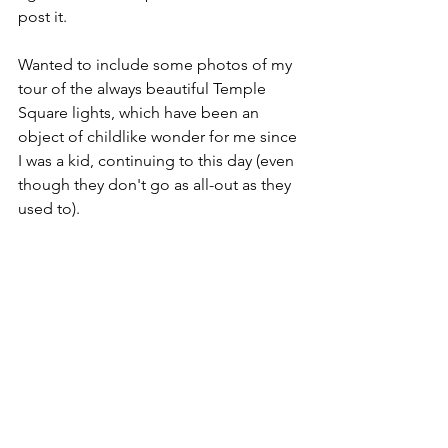
post it.
Wanted to include some photos of my 
tour of the always beautiful Temple 
Square lights, which have been an 
object of childlike wonder for me since 
I was a kid, continuing to this day (even 
though they don't go as all-out as they 
used to).