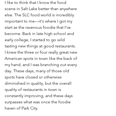
I like to think that I know the food 
scene in Salt Lake better than anywhere 
else. The SLC food world is incredibly 
important to me––it's where I got my 
start as the ravenous foodie that I've 
become. Back in late high school and 
early college, I started to go wild 
tasting new things at good restaurants. 
I knew the three or four really great new 
American spots in town like the back of 
my hand, and I was branching out every 
day. These days, many of those old 
spots have closed or otherwise 
diminished in quality, but the overall 
quality of restaurants in town is 
constantly improving, and these days 
surpasses what was once the foodie 
haven of Park City.