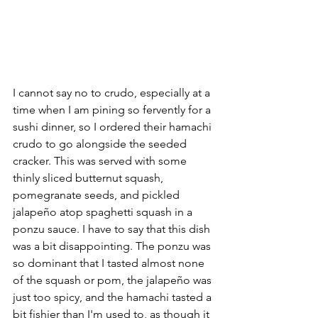
I cannot say no to crudo, especially at a 
time when I am pining so fervently for a 
sushi dinner, so I ordered their hamachi 
crudo to go alongside the seeded 
cracker. This was served with some 
thinly sliced butternut squash, 
pomegranate seeds, and pickled 
jalapeño atop spaghetti squash in a 
ponzu sauce. I have to say that this dish 
was a bit disappointing. The ponzu was 
so dominant that I tasted almost none 
of the squash or pom, the jalapeño was 
just too spicy, and the hamachi tasted a 
bit fishier than I'm used to, as though it 