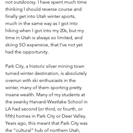
not outdoorsy. I have spent much time 
thinking I should reverse course and 
finally get into Utah winter sports, 
much in the same way as I got into 
hiking when I got into my 20s, but my 
time in Utah is always so limited, and 
skiing SO expensive, that I've not yet 
had the opportunity.
Park City, a historic silver mining town 
turned winter destination, is absolutely 
overrun with ski enthusiasts in the 
winter, many of them sporting pretty 
insane wealth. Many of my students at 
the swanky Harvard-Westlake School in 
LA had second (or third, or fourth, or 
fifth) homes in Park City or Deer Valley. 
Years ago, this meant that Park City was 
the "cultural" hub of northern Utah, 