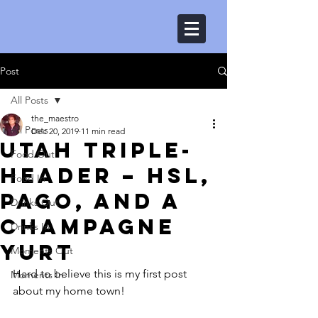
Post
All Posts
the_maestro
All Posts
Dec 20, 2019
11 min read
Utah triple-
Food Out
header – HSL,
Food In
Pago, and a
Drinks Out
Champagne
Drinks In
yurt
Moments Out
Hard to believe this is my first post 
Moments In
about my home town!