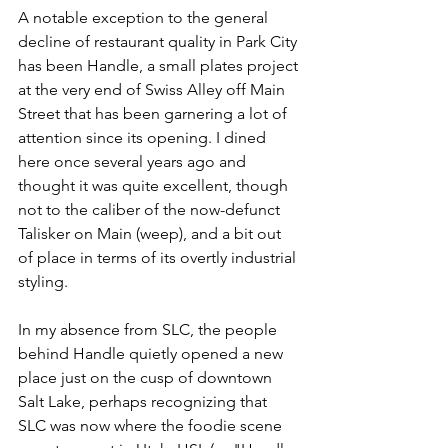
A notable exception to the general 
decline of restaurant quality in Park City 
has been Handle, a small plates project 
at the very end of Swiss Alley off Main 
Street that has been garnering a lot of 
attention since its opening. I dined 
here once several years ago and 
thought it was quite excellent, though 
not to the caliber of the now-defunct 
Talisker on Main (weep), and a bit out 
of place in terms of its overtly industrial 
styling.
In my absence from SLC, the people 
behind Handle quietly opened a new 
place just on the cusp of downtown 
Salt Lake, perhaps recognizing that 
SLC was now where the foodie scene 