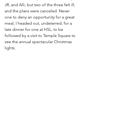
JR, and Alli, but two of the three felt ill, 
and the plans were canceled. Never 
one to deny an opportunity for a great 
meal, I headed out, undeterred, for a 
late dinner for one at HSL, to be 
followed by a visit to Temple Square to 
see the annual spectacular Christmas 
lights.