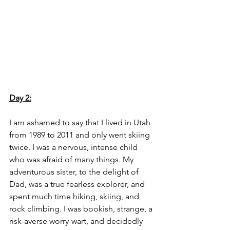
Day 2:
I am ashamed to say that I lived in Utah 
from 1989 to 2011 and only went skiing 
twice. I was a nervous, intense child 
who was afraid of many things. My 
adventurous sister, to the delight of 
Dad, was a true fearless explorer, and 
spent much time hiking, skiing, and 
rock climbing. I was bookish, strange, a 
risk-averse worry-wart, and decidedly 