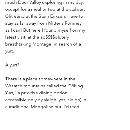
much Deer Valley exploring in my day, 
except for a meal or two at the stalwart 
Glitretind at the Stein Eriksen. Have to 
stay as far away from Mittens Romney 
as I can! But here I found myself on my 
latest visit, at the ab$$$$olutely 
breathtaking Montage, in search of a 
yurt.
A yurt?
There is a place somewhere in the 
Wasatch mountains called the "Viking 
Yurt," a prix-fixe dining option 
accessible only by sleigh (yes, sleigh) in 
a traditional Mongolian hut. I'd read 
about this spot many times and was 
intrigued, and given the piles of fresh 
snow the Wasatch Front was set to 