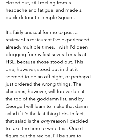
closed out, still reeling from a 
headache and fatigue, and made a 
quick detour to Temple Square. 
It's fairly unusual for me to post a 
review of a restaurant I've experienced 
already multiple times. I wish I'd been 
blogging for my first several meals at 
HSL, because those stood out. This 
one, however, stood out in that it 
seemed to be an off night, or perhaps I 
just ordered the wrong things. The 
chicories, however, will forever be at 
the top of the goddamn list, and by 
George I will learn to make that damn 
salad if it's the last thing I do. In fact, 
that salad is the 
only 
reason I decided 
to take the time to write this. Once I 
figure out the recipe, I'll be sure to 