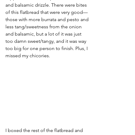
and balsamic drizzle. There were bites 
of this flatbread that were very good––
those with more burrata and pesto and 
less tang/sweetness from the onion 
and balsamic, but a lot of it was just 
too damn sweet/tangy, and it was way 
too big for one person to finish. Plus, I 
missed my chicories.
I boxed the rest of the flatbread and 