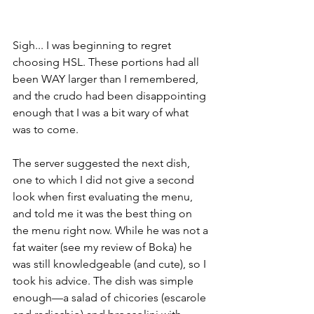
Sigh... I was beginning to regret 
choosing HSL. These portions had all 
been WAY larger than I remembered, 
and the crudo had been disappointing 
enough that I was a bit wary of what 
was to come.
The server suggested the next dish, 
one to which I did not give a second 
look when first evaluating the menu, 
and told me it was the best thing on 
the menu right now. While he was not a 
fat waiter (see my review of Boka) he 
was still knowledgeable (and cute), so I 
took his advice. The dish was simple 
enough––a salad of chicories (escarole 