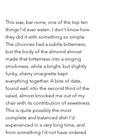
This was, bar none, one of the top ten 
things I'd ever eaten. I don't know how 
they did it with something so simple. 
The chicories had a subtle bitterness, 
but the body of the almond almost 
made that bitterness into a singing 
smokiness, while a bright, but slightly 
funky, sherry vinaigrette kept 
everything together. A bite of date, 
found well into the second third of the 
salad, almost knocked me out of my 
chair with its contribution of sweetness. 
This is quite possibly the most 
complete and balanced dish I'd 
experienced in a 
very 
long time, and 
from something I'd not have ordered 