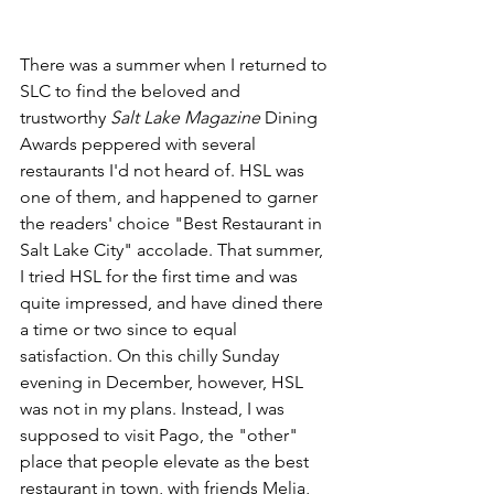
There was a summer when I returned to 
SLC to find the beloved and 
trustworthy 
Salt Lake Magazine
 Dining 
Awards peppered with several 
restaurants I'd not heard of. HSL was 
one of them, and happened to garner 
the readers' choice "Best Restaurant in 
Salt Lake City" accolade. That summer, 
I tried HSL for the first time and was 
quite impressed, and have dined there 
a time or two since to equal 
satisfaction. On this chilly Sunday 
evening in December, however, HSL 
was not in my plans. Instead, I was 
supposed to visit Pago, the "other" 
place that people elevate as the best 
restaurant in town, with friends Melia, 