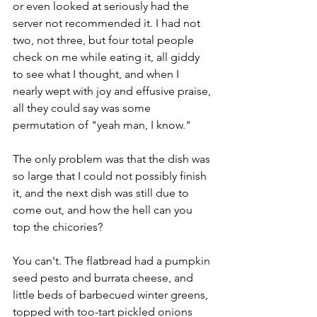
or even looked at seriously had the 
server not recommended it. I had not 
two, not three, but four total people 
check on me while eating it, all giddy 
to see what I thought, and when I 
nearly wept with joy and effusive praise, 
all they could say was some 
permutation of "yeah man, I know." 
The only problem was that the dish was 
so large that I could not possibly finish 
it, and the next dish was still due to 
come out, and how the hell can you 
top the chicories?
You can't. The flatbread had a pumpkin 
seed pesto and burrata cheese, and 
little beds of barbecued winter greens, 
topped with too-tart pickled onions 