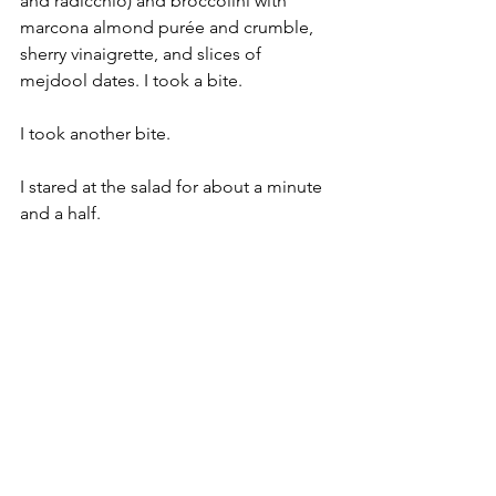
and radicchio) and broccolini with 
marcona almond purée and crumble, 
sherry vinaigrette, and slices of 
mejdool dates. I took a bite.
I took another bite.
I stared at the salad for about a minute 
and a half.