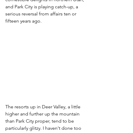
and Park City is playing catch-up, a 
serious reversal from affairs ten or 
fifteen years ago.
The resorts up in Deer Valley, a little 
higher and further up the mountain 
than Park City proper, tend to be 
particularly glitzy. I haven't done too 