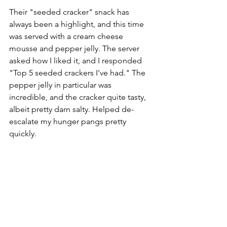
Their "seeded cracker" snack has 
always been a highlight, and this time 
was served with a cream cheese 
mousse and pepper jelly. The server 
asked how I liked it, and I responded 
"Top 5 seeded crackers I've had." The 
pepper jelly in particular was 
incredible, and the cracker quite tasty, 
albeit pretty darn salty. Helped de-
escalate my hunger pangs pretty 
quickly.