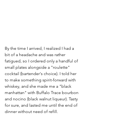
By the time I arrived, I realized I had a 
bit of a headache and was rather 
fatigued, so I ordered only a handful of 
small plates alongside a "roulette" 
cocktail (bartender's choice). I told her 
to make something spirit-forward with 
whiskey, and she made me a "black 
manhattan" with Buffalo Trace bourbon 
and nocino (black walnut liqueur). Tasty 
for sure, and lasted me until the end of 
dinner without need of refill.