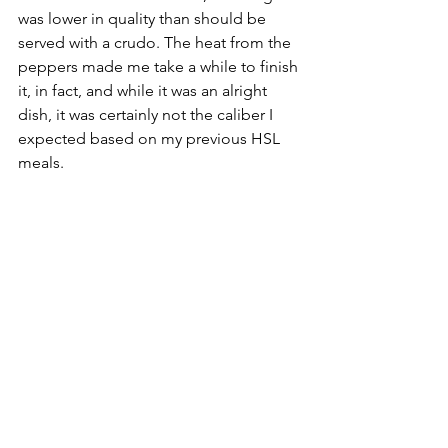
was lower in quality than should be 
served with a crudo. The heat from the 
peppers made me take a while to finish 
it, in fact, and while it was an alright 
dish, it was certainly not the caliber I 
expected based on my previous HSL 
meals.