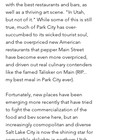
with the best restaurants and bars, as 
well as a thriving art scene. "In Utah, 
but not of it." While some of this is still 
true, much of Park City has over-
succumbed to its wicked tourist soul, 
and the overpriced new American 
restaurants that pepper Main Street 
have become even more overpriced, 
and driven out real culinary contenders 
like the famed Talisker on Main (RIP... 
my best meal in Park City ever). 
Fortunately, new places have been 
emerging more recently that have tried 
to fight the commercialization of the 
food and bev scene here, but an 
increasingly cosmopolitan and diverse 
Salt Lake City is now the shining star for 
comestible delights in northern Utah, 