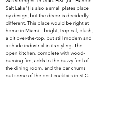
was strongest in Utah. HSL (or "Handle 
Salt Lake") is also a small plates place 
by design, but the décor is decidedly 
different. This place would be right at 
home in Miami––bright, tropical, plush, 
a bit over-the-top, but still modern and 
a shade industrial in its styling. The 
open kitchen, complete with wood-
burning fire, adds to the buzzy feel of 
the dining room, and the bar churns 
out some of the best cocktails in SLC.