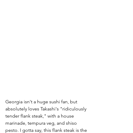
Georgia isn't a huge sushi fan, but 
absolutely loves Takashi's "ridiculously 
tender flank steak," with a house 
marinade, tempura veg, and shiso 
pesto. I gotta say, this flank steak is the 