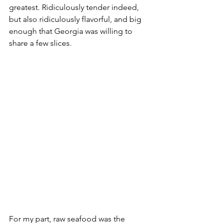
greatest. Ridiculously tender indeed, 
but also ridiculously flavorful, and big 
enough that Georgia was willing to 
share a few slices. 
For my part, raw seafood was the 