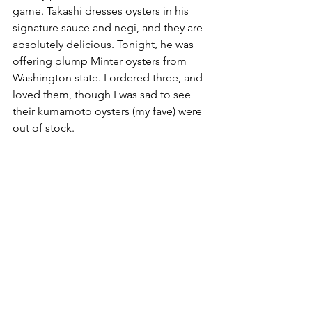
game. Takashi dresses oysters in his 
signature sauce and negi, and they are 
absolutely delicious. Tonight, he was 
offering plump Minter oysters from 
Washington state. I ordered three, and 
loved them, though I was sad to see 
their kumamoto oysters (my fave) were 
out of stock.