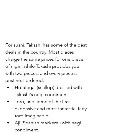
For sushi, Takashi has some of the best 
deals in the country. Most places 
charge the same prices for one piece 
of nigiri, while Takashi provides you 
with two pieces, and every piece is 
pristine. I ordered:
Hotategai (scallop) dressed with 
Takashi's negi condiment
Toro, and some of the least 
expensive and most fantastic, fatty 
toro imaginable.
Aji (Spanish mackerel) with negi 
condiment.