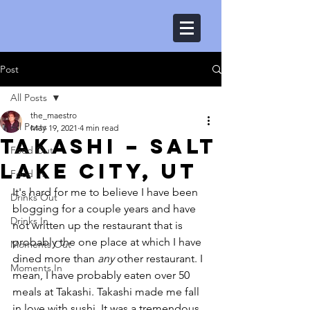
Post
All Posts
the_maestro
All Posts
May 19, 2021
4 min read
Takashi – Salt
Food Out
Lake City, UT
Food In
It's hard for me to believe I have been 
Drinks Out
blogging for a couple years and have 
Drinks In
not written up the restaurant that is 
probably the one place at which I have 
Moments Out
dined more than 
any
 other restaurant. I 
Moments In
mean, I have probably eaten over 50 
meals at Takashi. Takashi made me fall 
in love with sushi. It was a tremendous 