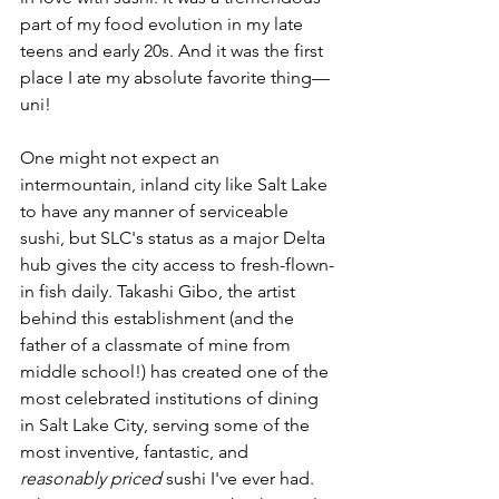
part of my food evolution in my late 
teens and early 20s. And it was the first 
place I ate my absolute favorite thing––
uni!
One might not expect an 
intermountain, inland city like Salt Lake 
to have any manner of serviceable 
sushi, but SLC's status as a major Delta 
hub gives the city access to fresh-flown-
in fish daily. Takashi Gibo, the artist 
behind this establishment (and the 
father of a classmate of mine from 
middle school!) has created one of the 
most celebrated institutions of dining 
in Salt Lake City, serving some of the 
most inventive, fantastic, and 
reasonably priced
 sushi I've ever had. 