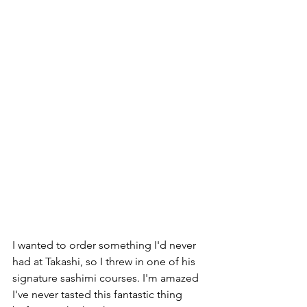
I wanted to order something I'd never 
had at Takashi, so I threw in one of his 
signature sashimi courses. I'm amazed 
I've never tasted this fantastic thing 