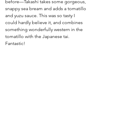
before––Takashi takes some gorgeous, 
snappy sea bream and adds a tomatillo 
and yuzu sauce. This was so tasty I 
could hardly believe it, and combines 
something wonderfully western in the 
tomatillo with the Japanese tai. 
Fantastic!