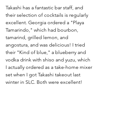
Takashi has a fantastic bar staff, and 
their selection of cocktails is regularly 
excellent. Georgia ordered a "Playa 
Tamarindo," which had bourbon, 
tamarind, grilled lemon, and 
angostura, and was delicious! I tried 
their "Kind of blue," a blueberry and 
vodka drink with shiso and yuzu, which 
I actually ordered as a take-home mixer 
set when I got Takashi takeout last 
winter in SLC. Both were excellent!