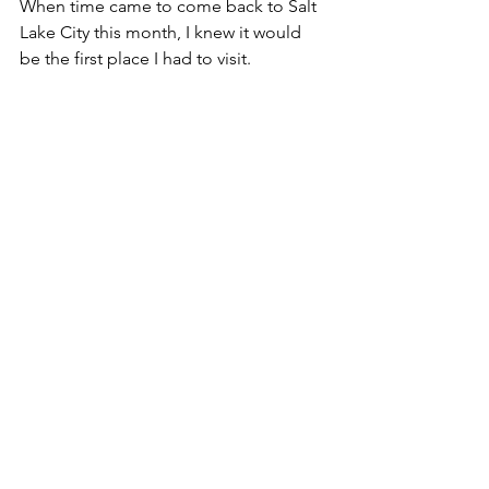
When time came to come back to Salt 
Lake City this month, I knew it would 
be the first place I had to visit.