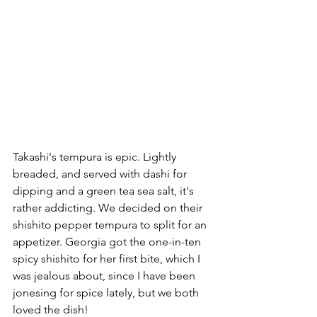
Takashi's tempura is epic. Lightly 
breaded, and served with dashi for 
dipping and a green tea sea salt, it's 
rather addicting. We decided on their 
shishito pepper tempura to split for an 
appetizer. Georgia got the one-in-ten 
spicy shishito for her first bite, which I 
was jealous about, since I have been 
jonesing for spice lately, but we both 
loved the dish!