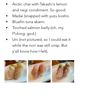
Arctic char with Takashi's lemon 
and negi condiment. So good.
Madai (snapper) with yuzu kosho.
Bluefin tuna akami.
Torched salmon belly (oh. my. 
f*cking. god.)
Uni (not pictured, so I could eat it 
while the nori was still crisp. But 
y'all know how I felt).