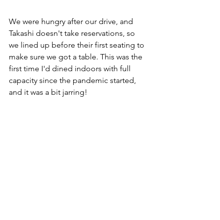
We were hungry after our drive, and 
Takashi doesn't take reservations, so 
we lined up before their first seating to 
make sure we got a table. This was the 
first time I'd dined indoors with full 
capacity since the pandemic started, 
and it was a bit jarring!