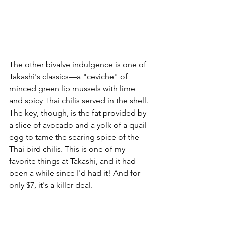
The other bivalve indulgence is one of 
Takashi's classics––a "ceviche" of 
minced green lip mussels with lime 
and spicy Thai chilis served in the shell. 
The key, though, is the fat provided by 
a slice of avocado and a yolk of a quail 
egg to tame the searing spice of the 
Thai bird chilis. This is one of my 
favorite things at Takashi, and it had 
been a while since I'd had it! And for 
only $7, it's a killer deal.