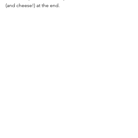
(and cheese!) at the end.