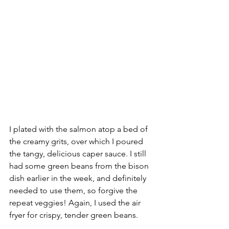
I plated with the salmon atop a bed of 
the creamy grits, over which I poured 
the tangy, delicious caper sauce. I still 
had some green beans from the bison 
dish earlier in the week, and definitely 
needed to use them, so forgive the 
repeat veggies! Again, I used the air 
fryer for crispy, tender green beans.