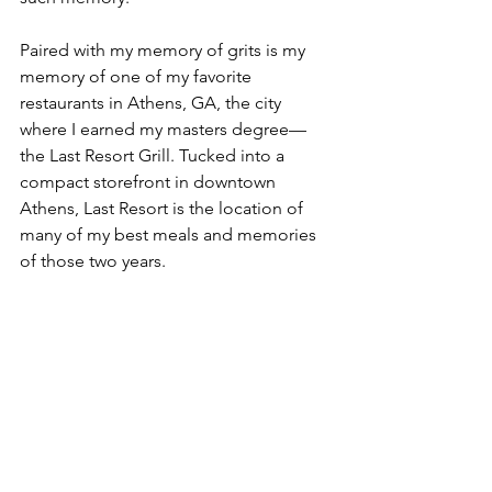
Paired with my memory of grits is my 
memory of one of my favorite 
restaurants in Athens, GA, the city 
where I earned my masters degree––
the Last Resort Grill. Tucked into a 
compact storefront in downtown 
Athens, Last Resort is the location of 
many of my best meals and memories 
of those two years.