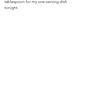
tablespoon for my one-serving dish 
tonight.