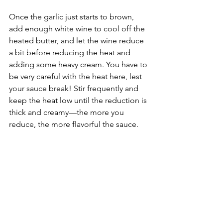
Once the garlic just starts to brown, 
add enough white wine to cool off the 
heated butter, and let the wine reduce 
a bit before reducing the heat and 
adding some heavy cream. You have to 
be very careful with the heat here, lest 
your sauce break! Stir frequently and 
keep the heat low until the reduction is 
thick and creamy––the more you 
reduce, the more flavorful the sauce.