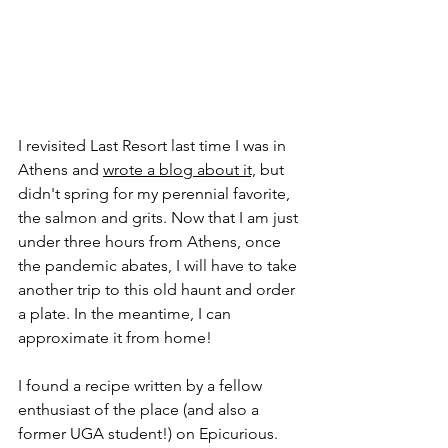
I revisited Last Resort last time I was in 
Athens and 
wrote a blog about it,
 but 
didn't spring for my perennial favorite, 
the salmon and grits. Now that I am just 
under three hours from Athens, once 
the pandemic abates, I will have to take 
another trip to this old haunt and order 
a plate. In the meantime, I can 
approximate it from home!
I found a recipe written by a fellow 
enthusiast of the place (and also a 
former UGA student!) on Epicurious. 