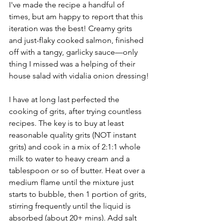
I've made the recipe a handful of 
times, but am happy to report that this 
iteration was the best! Creamy grits 
and just-flaky cooked salmon, finished 
off with a tangy, garlicky sauce––only 
thing I missed was a helping of their 
house salad with vidalia onion dressing!
I have at long last perfected the 
cooking of grits, after trying countless 
recipes. The key is to buy at least 
reasonable quality grits (NOT instant 
grits) and cook in a mix of 2:1:1 whole 
milk to water to heavy cream and a 
tablespoon or so of butter. Heat over a 
medium flame until the mixture just 
starts to bubble, then 1 portion of grits, 
stirring frequently until the liquid is 
absorbed (about 20+ mins). Add salt 