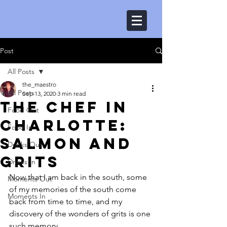
Post
All Posts
the_maestro
All Posts
Sep 13, 2020
3 min read
The Chef in
Food Out
Charlotte:
Food In
Salmon and
Drinks Out
grits
Drinks In
Now that I am back in the south, some 
Moments Out
of my memories of the south come 
Moments In
back from time to time, and my 
discovery of the wonders of grits is one 
such memory.