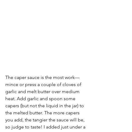
The caper sauce is the most work––
mince or press a couple of cloves of 
garlic and melt butter over medium 
heat. Add garlic and spoon some 
capers (but not the liquid in the jar) to 
the melted butter. The more capers 
you add, the tangier the sauce will be, 
so judge to taste! I added just under a 