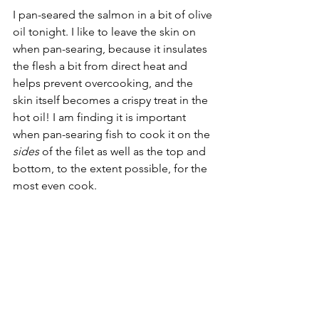
I pan-seared the salmon in a bit of olive 
oil tonight. I like to leave the skin on 
when pan-searing, because it insulates 
the flesh a bit from direct heat and 
helps prevent overcooking, and the 
skin itself becomes a crispy treat in the 
hot oil! I am finding it is important 
when pan-searing fish to cook it on the 
sides
 of the filet as well as the top and 
bottom, to the extent possible, for the 
most even cook.