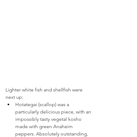
Lighter white fish and shellfish were 
next up:
Hotategai (scallop) was a 
particularly delicious piece, with an 
impossibly tasty vegetal kosho 
made with green Anaheim 
peppers. Absolutely outstanding, 