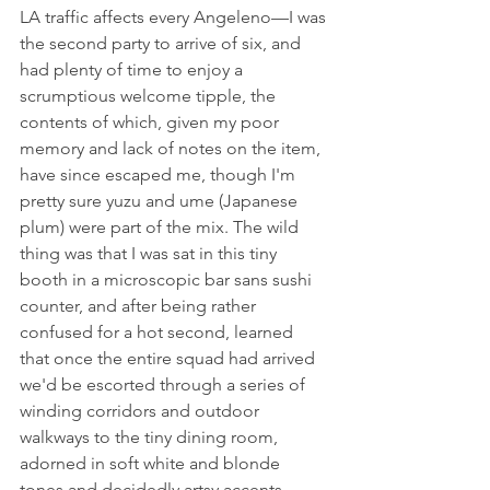
LA traffic affects every Angeleno––I was 
the second party to arrive of six, and 
had plenty of time to enjoy a 
scrumptious welcome tipple, the 
contents of which, given my poor 
memory and lack of notes on the item, 
have since escaped me, though I'm 
pretty sure yuzu and ume (Japanese 
plum) were part of the mix. The wild 
thing was that I was sat in this tiny 
booth in a microscopic bar sans sushi 
counter, and after being rather 
confused for a hot second, learned 
that once the entire squad had arrived 
we'd be escorted through a series of 
winding corridors and outdoor 
walkways to the tiny dining room, 
adorned in soft white and blonde 
tones and decidedly artsy accents.