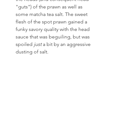
"guts") of the prawn as well as 
some matcha tea salt. The sweet 
flesh of the spot prawn gained a 
funky savory quality with the head 
sauce that was beguiling, but was 
spoiled 
just
 a bit by an aggressive 
dusting of salt.