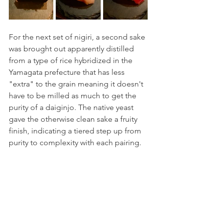
For the next set of nigiri, a second sake 
was brought out apparently distilled 
from a type of rice hybridized in the 
Yamagata prefecture that has less 
"extra" to the grain meaning it doesn't 
have to be milled as much to get the 
purity of a daiginjo. The native yeast 
gave the otherwise clean sake a fruity 
finish, indicating a tiered step up from 
purity to complexity with each pairing. 