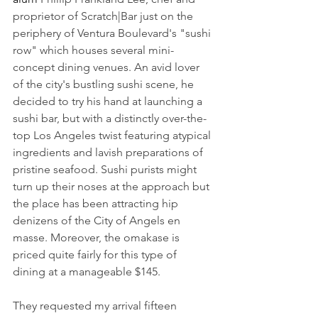
proprietor of Scratch|Bar just on the 
periphery of Ventura Boulevard's "sushi 
row" which houses several mini-
concept dining venues. An avid lover 
of the city's bustling sushi scene, he 
decided to try his hand at launching a 
sushi bar, but with a distinctly over-the-
top Los Angeles twist featuring atypical 
ingredients and lavish preparations of 
pristine seafood. Sushi purists might 
turn up their noses at the approach but 
the place has been attracting hip 
denizens of the City of Angels en 
masse. Moreover, the omakase is 
priced quite fairly for this type of 
dining at a manageable $145.
They requested my arrival fifteen 