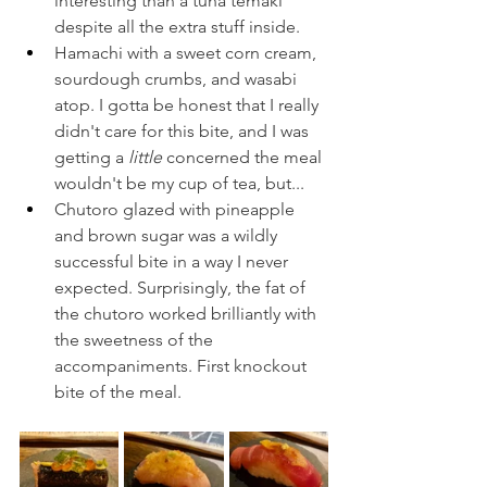
interesting than a tuna temaki 
despite all the extra stuff inside.
Hamachi with a sweet corn cream, 
sourdough crumbs, and wasabi 
atop. I gotta be honest that I really 
didn't care for this bite, and I was 
getting a 
little 
concerned the meal 
wouldn't be my cup of tea, but...
Chutoro glazed with pineapple 
and brown sugar was a wildly 
successful bite in a way I never 
expected. Surprisingly, the fat of 
the chutoro worked brilliantly with 
the sweetness of the 
accompaniments. First knockout 
bite of the meal.