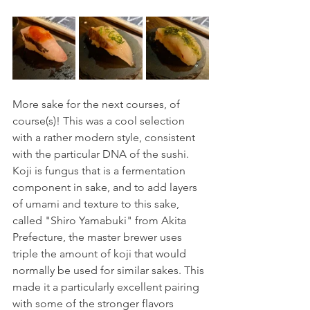
More sake for the next courses, of 
course(s)! This was a cool selection 
with a rather modern style, consistent 
with the particular DNA of the sushi. 
Koji is fungus that is a fermentation 
component in sake, and to add layers 
of umami and texture to this sake, 
called "Shiro Yamabuki" from Akita 
Prefecture, the master brewer uses 
triple the amount of koji that would 
normally be used for similar sakes. This 
made it a particularly excellent pairing 
with some of the stronger flavors 