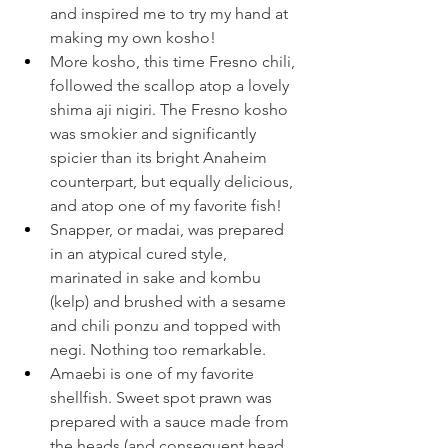
and inspired me to try my hand at 
making my own kosho!
More kosho, this time Fresno chili, 
followed the scallop atop a lovely 
shima aji nigiri. The Fresno kosho 
was smokier and significantly 
spicier than its bright Anaheim 
counterpart, but equally delicious, 
and atop one of my favorite fish!
Snapper, or madai, was prepared 
in an atypical cured style, 
marinated in sake and kombu 
(kelp) and brushed with a sesame 
and chili ponzu and topped with 
negi. Nothing too remarkable.
Amaebi is one of my favorite 
shellfish. Sweet spot prawn was 
prepared with a sauce made from 
the heads (and consequent head 