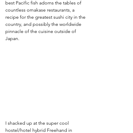
best Pacific fish adorns the tables of 
countless omakase restaurants, a 
recipe for the greatest sushi city in the 
country, and possibly the worldwide 
pinnacle of the cuisine outside of 
Japan.
I shacked up at the super cool 
hostel/hotel hybrid Freehand in 