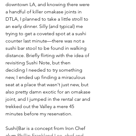
downtown LA, and knowing there were 
a handful of killer omakase joints in 
DTLA, I planned to take a little stroll to 
an early dinner. Silly (and typical) me 
trying to get a coveted spot at a sushi 
counter last minute––there was not a 
sushi bar stool to be found in walking 
distance. Briefly flirting with the idea of 
revisiting Sushi Note, but then 
deciding I needed to try something 
new, I ended up finding a miraculous 
seat at a place that wasn't just new, but 
also pretty damn exotic for an omakase 
joint, and I jumped in the rental car and 
trekked out the Valley a mere 45 
minutes before my reservation.
Sushi|Bar is a concept from Iron Chef 
alum 
Phillip Frankland Lee, chef and 