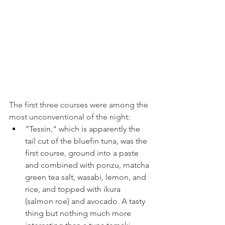
The first three courses were among the 
most unconventional of the night:
"Tessin," which is apparently the 
tail cut of the bluefin tuna, was the 
first course, ground into a paste 
and combined with ponzu, matcha 
green tea salt, wasabi, lemon, and 
rice, and topped with ikura 
(salmon roe) and avocado. A tasty 
thing but nothing much more 