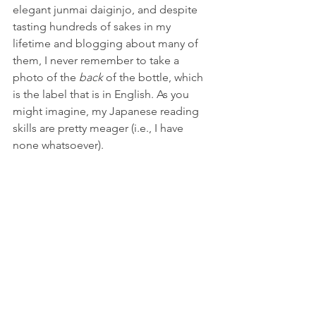
elegant junmai daiginjo, and despite 
tasting hundreds of sakes in my 
lifetime and blogging about many of 
them, I never remember to take a 
photo of the 
back 
of the bottle, which 
is the label that is in English. As you 
might imagine, my Japanese reading 
skills are pretty meager (i.e., I have 
none whatsoever). 