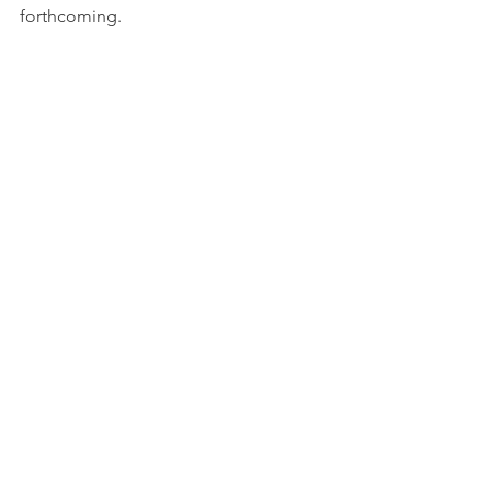
forthcoming.