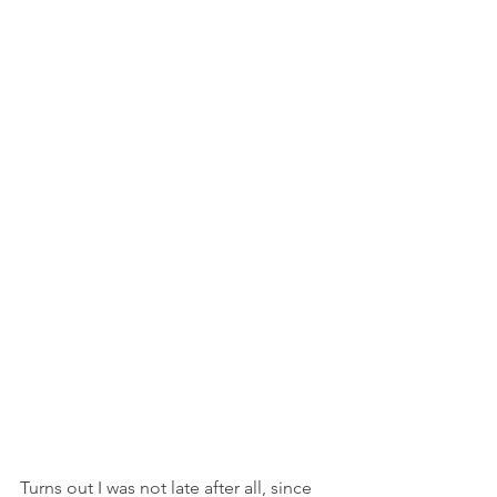
Turns out I was not late after all, since 