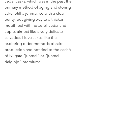
cedar casks, which was in the past the 
primary method of aging and storing 
sake. Still a junmai, so with a clean 
purity, but giving way to a thicker 
mouthfeel with notes of cedar and 
apple, almost like a very delicate 
calvados. I love sakes like this, 
exploring older methods of sake 
production and not tied to the caché 
of Niigata "junmai" or "junmai 
daiginjo" premiums.