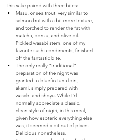
This sake paired with three bites:
Masu, or sea trout, very similar to 
salmon but with a bit more texture, 
and torched to render the fat with 
matcha, ponzu, and olive oil. 
Pickled wasabi stem, one of my 
favorite sushi condiments, finished 
off the fantastic bite.
The only really "traditional" 
preparation of the night was 
granted to bluefin tuna loin, 
akami, simply prepared with 
wasabi and shoyu. While I'd 
normally appreciate a classic, 
clean style of nigiri, in this meal, 
given how esoteric everything else 
was, it seemed a bit out of place. 
Delicious nonetheless.