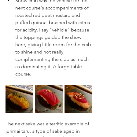
Snow crab was the vehicle for the 
next course's accompaniments of 
roasted red beet mustard and 
puffed quinoa, brushed with citrus 
for acidity. I say "vehicle" because 
the toppings guided the show 
here, giving little room for the crab 
to shine and not really 
complementing the crab as much 
as dominating it. A forgettable 
course.
The next sake was a terrific example of 
junmai taru, a type of sake aged in 