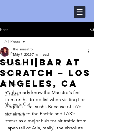
Post
All Posts
the_maestro
All Posts
May 7, 2022
7 min read
Sushi|Bar at
Food Out
Scratch – Los
Food In
Angeles, CA
Drinks Out
Y'all already know the Maestro's first 
Drinks In
item on his to-do list when visiting Los 
Moments Out
Angeles––eat sushi. Because of LA's 
proximity to the Pacific and LAX's 
Moments In
status as a major hub for air traffic from 
Japan (all of Asia, really), the absolute 