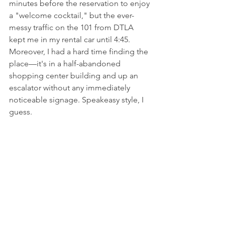
minutes before the reservation to enjoy 
a "welcome cocktail," but the ever-
messy traffic on the 101 from DTLA 
kept me in my rental car until 4:45. 
Moreover, I had a hard time finding the 
place––it's in a half-abandoned 
shopping center building and up an 
escalator without any immediately 
noticeable signage. Speakeasy style, I 
guess.