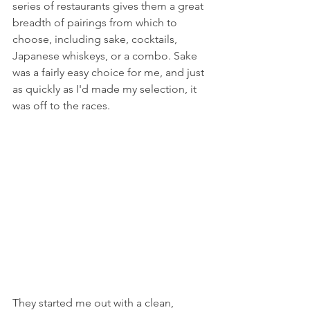
series of restaurants gives them a great 
breadth of pairings from which to 
choose, including sake, cocktails, 
Japanese whiskeys, or a combo. Sake 
was a fairly easy choice for me, and just 
as quickly as I'd made my selection, it 
was off to the races.
They started me out with a clean, 