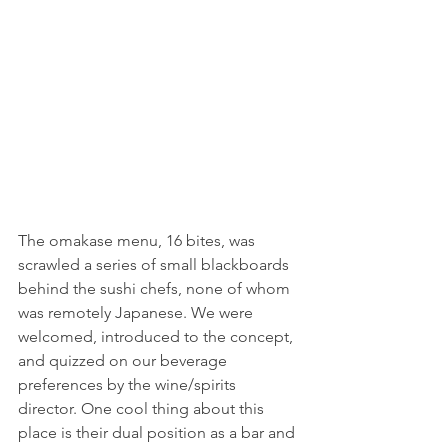
The omakase menu, 16 bites, was 
scrawled a series of small blackboards 
behind the sushi chefs, none of whom 
was remotely Japanese. We were 
welcomed, introduced to the concept, 
and quizzed on our beverage 
preferences by the wine/spirits 
director. One cool thing about this 
place is their dual position as a bar and 