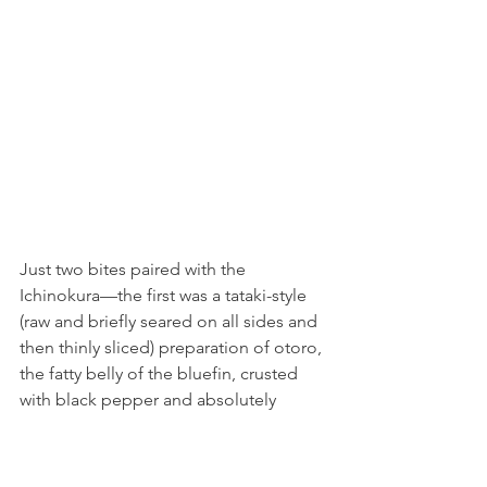
Just two bites paired with the 
Ichinokura––the first was a tataki-style 
(raw and briefly seared on all sides and 
then thinly sliced) preparation of otoro, 
the fatty belly of the bluefin, crusted 
with black pepper and absolutely 
melting with tuna fat. The second was 
among my favorite bites of the night––
escolar, or what they called "white 