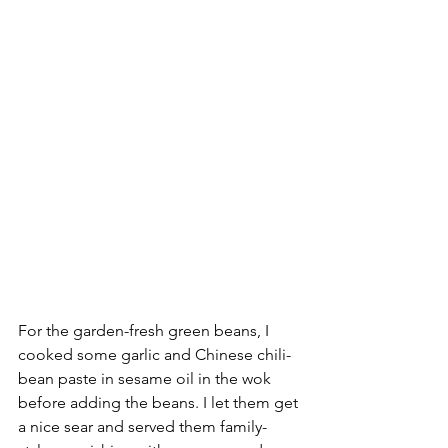
For the garden-fresh green beans, I 
cooked some garlic and Chinese chili-
bean paste in sesame oil in the wok 
before adding the beans. I let them get 
a nice sear and served them family-