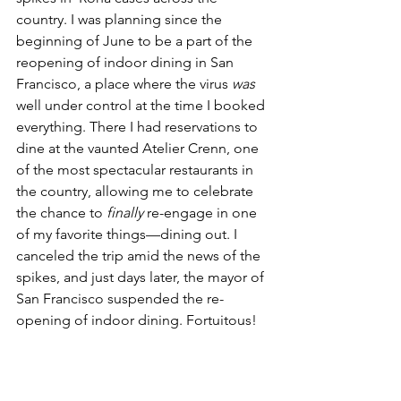
country. I was planning since the 
beginning of June to be a part of the 
reopening of indoor dining in San 
Francisco, a place where the virus 
was
well under control at the time I booked 
everything. There I had reservations to 
dine at the vaunted Atelier Crenn, one 
of the most spectacular restaurants in 
the country, allowing me to celebrate 
the chance to 
finally
 re-engage in one 
of my favorite things––dining out. I 
canceled the trip amid the news of the 
spikes, and just days later, the mayor of 
San Francisco suspended the re-
opening of indoor dining. Fortuitous! 