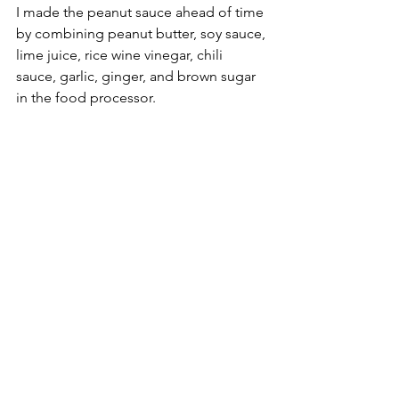
I made the peanut sauce ahead of time 
by combining peanut butter, soy sauce, 
lime juice, rice wine vinegar, chili 
sauce, garlic, ginger, and brown sugar 
in the food processor.