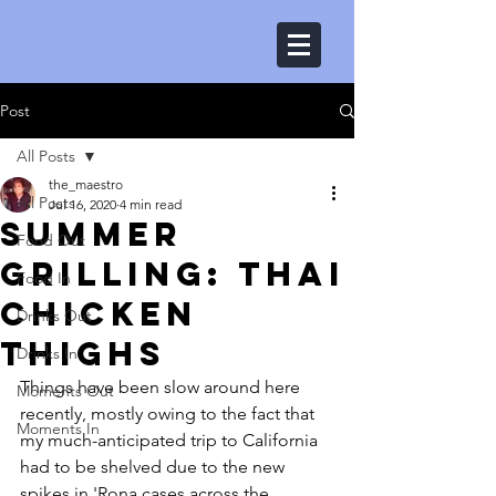
Post
All Posts
the_maestro
All Posts
Jul 16, 2020
4 min read
Summer
Food Out
Grilling: Thai
Food In
Chicken
Drinks Out
Thighs
Drinks In
Things have been slow around here 
Moments Out
recently, mostly owing to the fact that 
Moments In
my much-anticipated trip to California 
had to be shelved due to the new 
spikes in 'Rona cases across the 