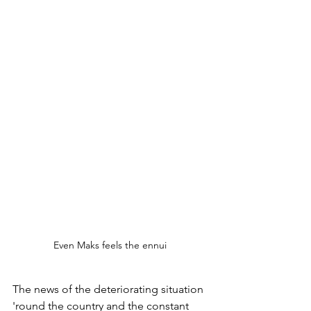
Even Maks feels the ennui 
The news of the deteriorating situation 
'round the country and the constant 