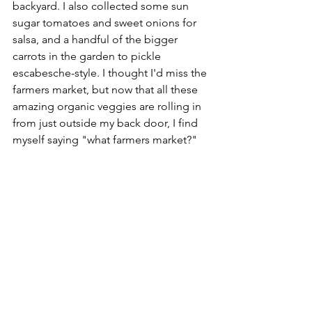
backyard. I also collected some sun 
sugar tomatoes and sweet onions for 
salsa, and a handful of the bigger 
carrots in the garden to pickle 
escabesche-style. I thought I'd miss the 
farmers market, but now that all these 
amazing organic veggies are rolling in 
from just outside my back door, I find 
myself saying "what farmers market?"