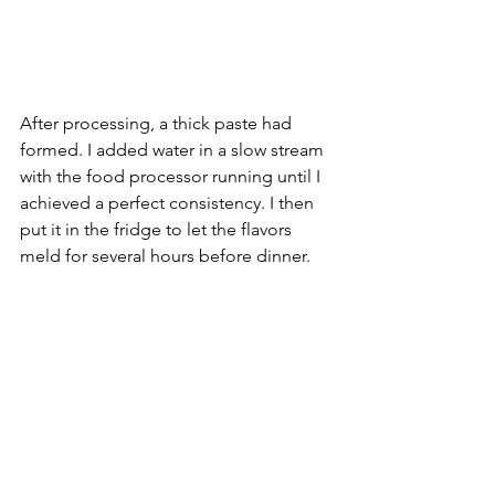
After processing, a thick paste had 
formed. I added water in a slow stream 
with the food processor running until I 
achieved a perfect consistency. I then 
put it in the fridge to let the flavors 
meld for several hours before dinner.