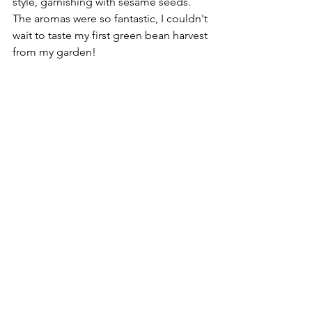
style, garnishing with sesame seeds. 
The aromas were so fantastic, I couldn't 
wait to taste my first green bean harvest 
from my garden!