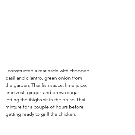
I constructed a marinade with chopped 
basil and cilantro, green onion from 
the garden, Thai fish sauce, lime juice, 
lime zest, ginger, and brown sugar, 
letting the thighs sit in the oh-so-Thai 
mixture for a couple of hours before 
getting ready to grill the chicken.