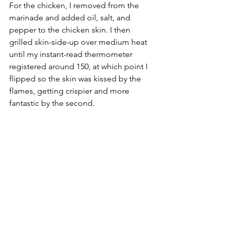
For the chicken, I removed from the 
marinade and added oil, salt, and 
pepper to the chicken skin. I then 
grilled skin-side-up over medium heat 
until my instant-read thermometer 
registered around 150, at which point I 
flipped so the skin was kissed by the 
flames, getting crispier and more 
fantastic by the second. 