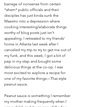
barrage of nonsense from certain 
*ahem* public officials and their 
disciples has just kinda sunk the 
Maestro into a depression where 
cooking interesting/elaborate things 
worthy of blog posts just isn't 
appealing. I retreated to my friends' 
home in Atlanta last week after I 
canceled my trip to try to get me out of 
my funk, and this week, I got a bit of 
pep in my step and bought some 
delicious things at the co-op. I was 
most excited to explore a recipe for 
one of my favorite things––Thai-style 
peanut sauce.
Peanut sauce is something I remember 
my mother making frequently when I 