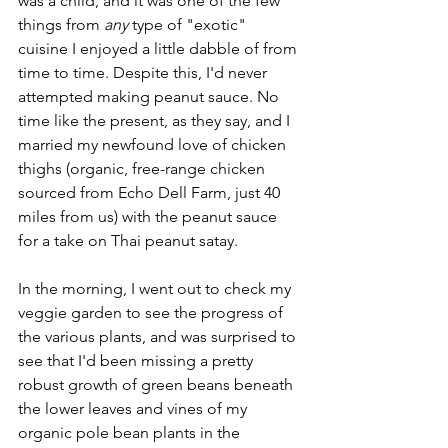
was a child, and it was one of the few 
things from 
any
 type of "exotic" 
cuisine I enjoyed a little dabble of from 
time to time. Despite this, I'd never 
attempted making peanut sauce. No 
time like the present, as they say, and I 
married my newfound love of chicken 
thighs (organic, free-range chicken 
sourced from Echo Dell Farm, just 40 
miles from us) with the peanut sauce 
for a take on Thai peanut satay.
In the morning, I went out to check my 
veggie garden to see the progress of 
the various plants, and was surprised to 
see that I'd been missing a pretty 
robust growth of green beans beneath 
the lower leaves and vines of my 
organic pole bean plants in the 