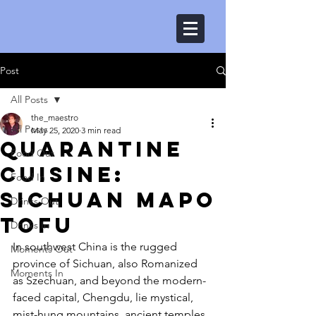
Post
All Posts
the_maestro
All Posts
May 25, 2020
3 min read
Quarantine
Food Out
Cuisine:
Food In
Sichuan Mapo
Drinks Out
Tofu
Drinks In
In southwest China is the rugged 
Moments Out
province of Sichuan, also Romanized 
Moments In
as Szechuan, and beyond the modern-
faced capital, Chengdu, lie mystical, 
mist-hung mountains, ancient temples, 