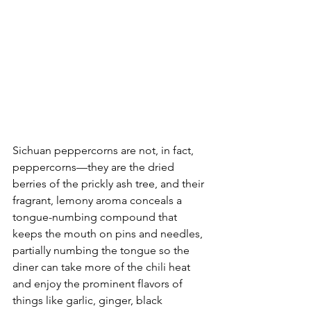
Sichuan peppercorns are not, in fact, 
peppercorns––they are the dried 
berries of the prickly ash tree, and their 
fragrant, lemony aroma conceals a 
tongue-numbing compound that 
keeps the mouth on pins and needles, 
partially numbing the tongue so the 
diner can take more of the chili heat 
and enjoy the prominent flavors of 
things like garlic, ginger, black 