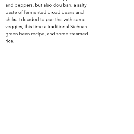
and peppers, but also dou ban, a salty 
paste of fermented broad beans and 
chilis. I decided to pair this with some 
veggies, this time a traditional Sichuan 
green bean recipe, and some steamed 
rice.