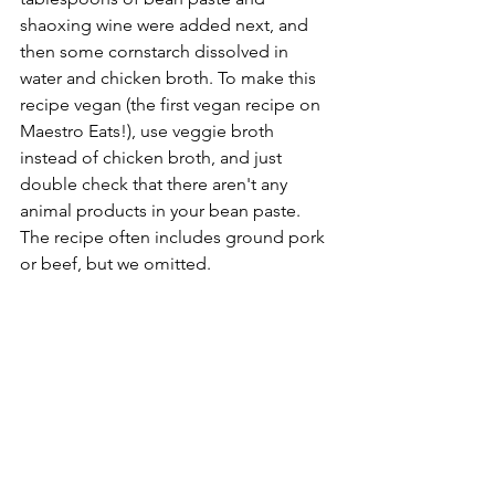
shaoxing wine were added next, and 
then some cornstarch dissolved in 
water and chicken broth. To make this 
recipe vegan (the first vegan recipe on 
Maestro Eats!), use veggie broth 
instead of chicken broth, and just 
double check that there aren't any 
animal products in your bean paste. 
The recipe often includes ground pork 
or beef, but we omitted.