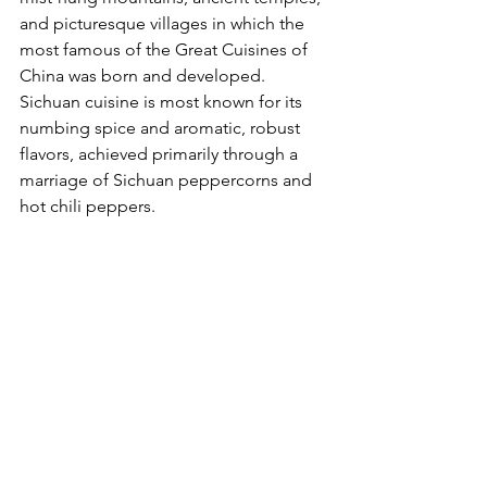
and picturesque villages in which the 
most famous of the Great Cuisines of 
China was born and developed. 
Sichuan cuisine is most known for its 
numbing spice and aromatic, robust 
flavors, achieved primarily through a 
marriage of Sichuan peppercorns and 
hot chili peppers.