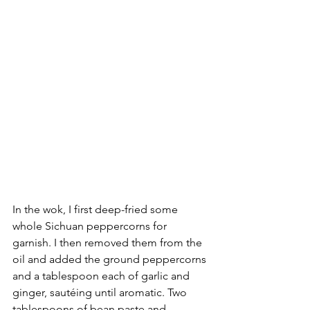
In the wok, I first deep-fried some 
whole Sichuan peppercorns for 
garnish. I then removed them from the 
oil and added the ground peppercorns 
and a tablespoon each of garlic and 
ginger, sautéing until aromatic. Two 
tablespoons of bean paste and 