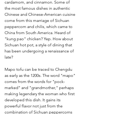
cardamom, and cinnamon. Some of 
the most famous dishes in authentic 
Chinese and Chinese-American cuisine 
come from this marriage of Sichuan 
peppercorn and chilis, which came to 
China from South America. Heard of 
"kung pao" chicken? Yep. How about 
Sichuan hot pot, a style of dining that 
has been undergoing a renaissance of 
late?
Mapo tofu can be traced to Chengdu 
as early as the 1200s. The word "mapo" 
comes from the words for "pock-
marked" and "grandmother," perhaps 
making legendary the woman who first 
developed this dish. It gains its 
powerful flavor not just from the 
combination of Sichuan peppercorns 