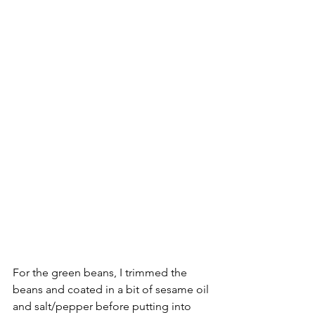
For the green beans, I trimmed the 
beans and coated in a bit of sesame oil 
and salt/pepper before putting into 