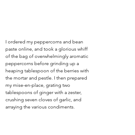
I ordered my peppercorns and bean 
paste online, and took a glorious whiff 
of the bag of overwhelmingly aromatic 
peppercorns before grinding up a 
heaping tablespoon of the berries with 
the mortar and pestle. I then prepared 
my mise-en-place, grating two 
tablespoons of ginger with a zester, 
crushing seven cloves of garlic, and 
arraying the various condiments.