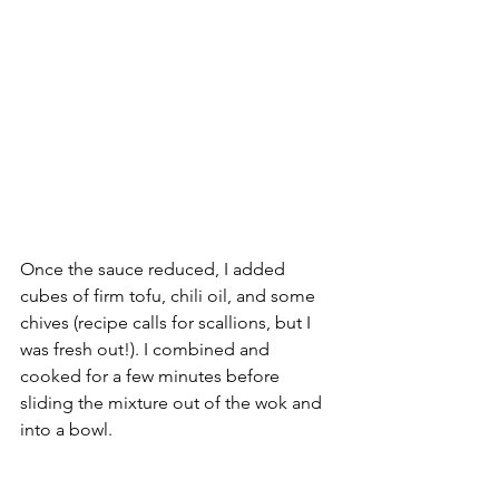
Once the sauce reduced, I added 
cubes of firm tofu, chili oil, and some 
chives (recipe calls for scallions, but I 
was fresh out!). I combined and 
cooked for a few minutes before 
sliding the mixture out of the wok and 
into a bowl. 