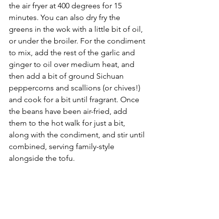
the air fryer at 400 degrees for 15 
minutes. You can also dry fry the 
greens in the wok with a little bit of oil, 
or under the broiler. For the condiment 
to mix, add the rest of the garlic and 
ginger to oil over medium heat, and 
then add a bit of ground Sichuan 
peppercorns and scallions (or chives!) 
and cook for a bit until fragrant. Once 
the beans have been air-fried, add 
them to the hot walk for just a bit, 
along with the condiment, and stir until 
combined, serving family-style 
alongside the tofu.